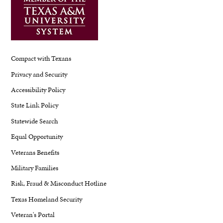
Compact with Texans
Privacy and Security
Accessibility Policy
State Link Policy
Statewide Search
Equal Opportunity
Veterans Benefits
Military Families
Risk, Fraud & Misconduct Hotline
Texas Homeland Security
Veteran's Portal