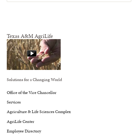
Texas A&M AgriLife
Solutions for a Changing World
Office of the Vice Chancellor
Services
Agriculture & Life Sciences Complex
AgriLife Center
Employee Directory