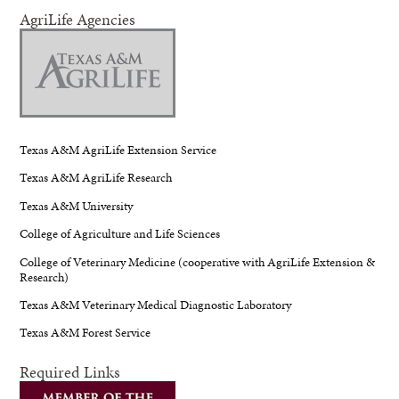
AgriLife Agencies
Texas A&M AgriLife Extension Service
Texas A&M AgriLife Research
Texas A&M University
College of Agriculture and Life Sciences
College of Veterinary Medicine (cooperative with AgriLife Extension &
Research)
Texas A&M Veterinary Medical Diagnostic Laboratory
Texas A&M Forest Service
Required Links