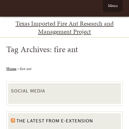
Menu
Texas Imported Fire Ant Research and
Management Project
Tag Archives:
fire ant
Home
»
fire ant
SOCIAL MEDIA
THE LATEST FROM E-EXTENSION