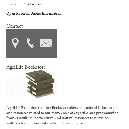
Financial Disclosures
Open Records/Public Information
Contact
AgriLife Bookstore
AgriLife Extension's online Bookstore offers educational information
and resources related to our many areas of expertise and programming;
from agriculture, horticulture, and natural resources to nutrition,
wellness for families and youth, and much more.