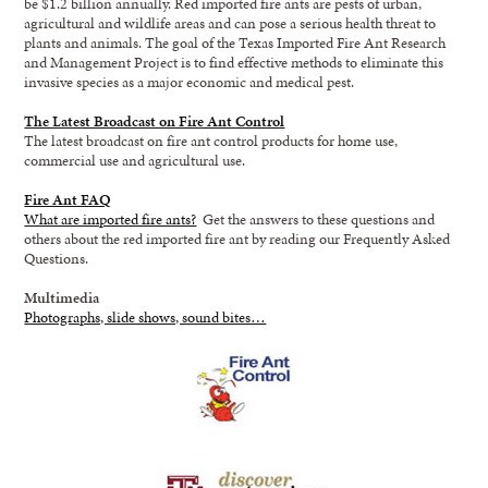
be $1.2 billion annually. Red imported fire ants are pests of urban,
agricultural and wildlife areas and can pose a serious health threat to
plants and animals. The goal of the Texas Imported Fire Ant Research
and Management Project is to find effective methods to eliminate this
invasive species as a major economic and medical pest.
The Latest Broadcast on Fire Ant Control
The latest broadcast on fire ant control products for home use,
commercial use and agricultural use.
Fire Ant FAQ
What are imported fire ants?
Get the answers to these questions and
others about the red imported fire ant by reading our Frequently Asked
Questions.
Multimedia
Photographs, slide shows, sound bites…