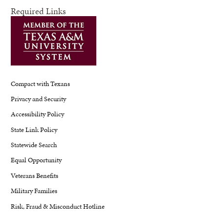
Required Links
Compact with Texans
Privacy and Security
Accessibility Policy
State Link Policy
Statewide Search
Equal Opportunity
Veterans Benefits
Military Families
Risk, Fraud & Misconduct Hotline