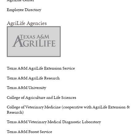
Employee Directory
AgriLife Agencies
Texas A&M AgriLife Extension Service
Texas A&M AgriLife Research
Texas A&M University
College of Agriculture and Life Sciences
College of Veterinary Medicine (cooperative with AgriLife Extension &
Research)
Texas A&M Veterinary Medical Diagnostic Laboratory
Texas A&M Forest Service