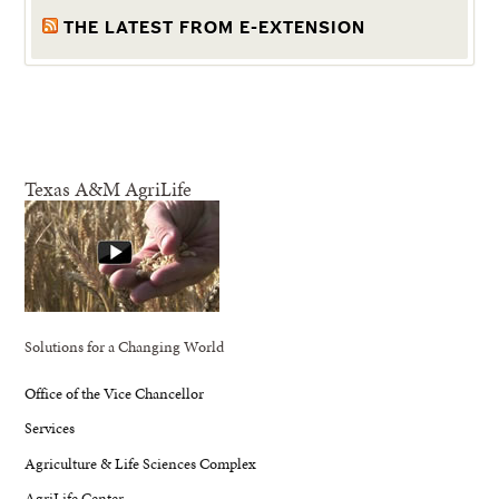
THE LATEST FROM E-EXTENSION
Texas A&M AgriLife
Solutions for a Changing World
Office of the Vice Chancellor
Services
Agriculture & Life Sciences Complex
AgriLife Center