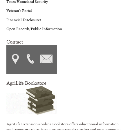
Texas Homeland Security
Veteran's Portal
Financial Disclosures
Open Records/Public Information
Contact
AgriLife Bookstore
AgriLife Extension's online Bookstore offers educational information
and resources related to our many areas of expertise and programming;