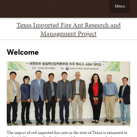
Menu
Texas Imported Fire Ant Research and
Management Project
Welcome
The impact of red imported fire ants in the state of Texas is estimated to