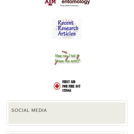
SOCIAL MEDIA